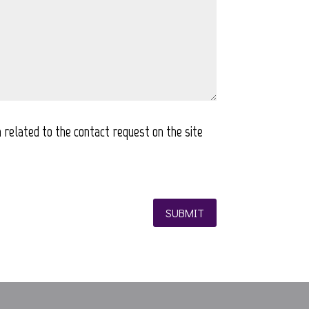
 related to the contact request on the site
SUBMIT