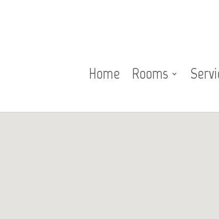
Home
Rooms
Servi