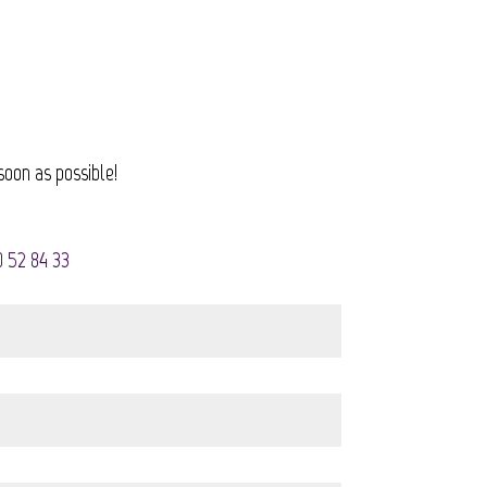
soon as possible!
0 52 84 33