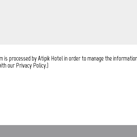
rm is processed by Atipik Hotel in order to manage the information
ith our Privacy Policy.)