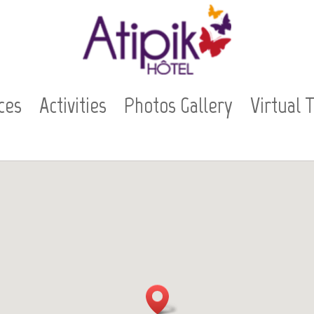
ces
Activities
Photos Gallery
Virtual 