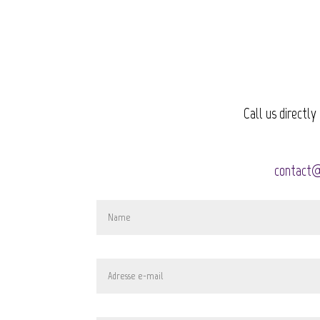
Call us directly
contact@