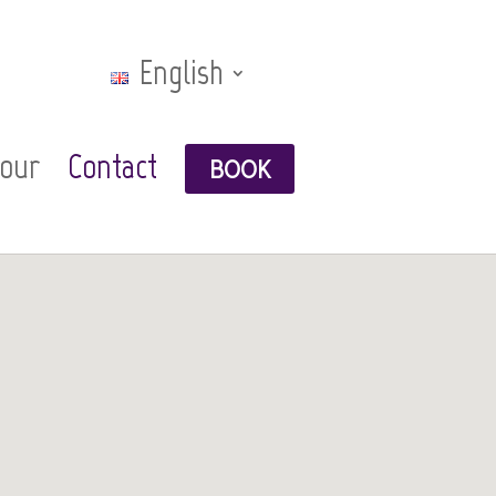
English
Tour
Contact
BOOK