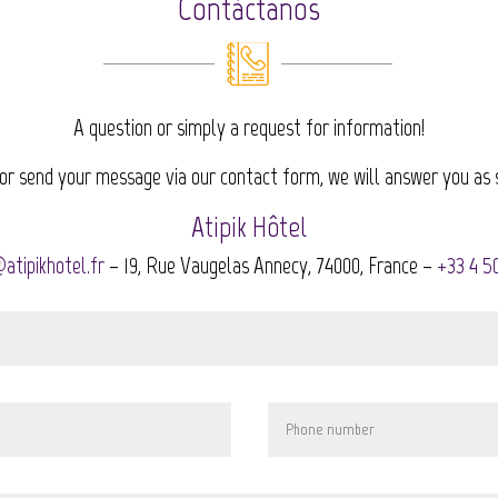
Contáctanos
A question or simply a request for information!
 or send your message via our contact form, we will answer you as 
Atipik Hôtel
atipikhotel.fr
– 19, Rue Vaugelas Annecy, 74000, France –
+33 4 5