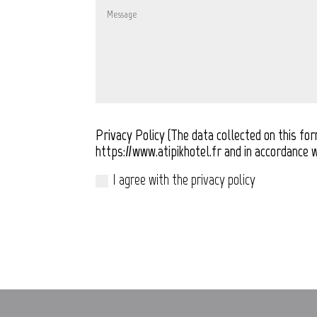
Privacy Policy (The data collected on this fo
https://www.atipikhotel.fr and in accordance w
I agree with the privacy policy