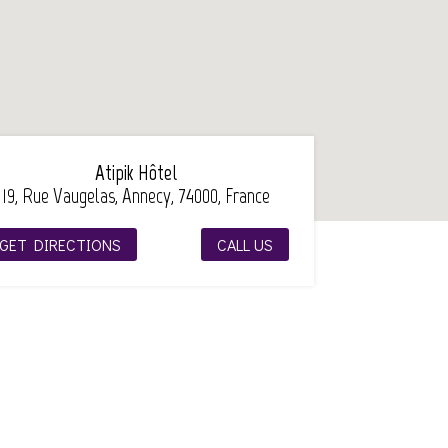
Atipik Hôtel
19, Rue Vaugelas, Annecy, 74000, France
GET DIRECTIONS
CALL US