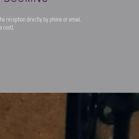
he reception directly by phone or email.
 cost).