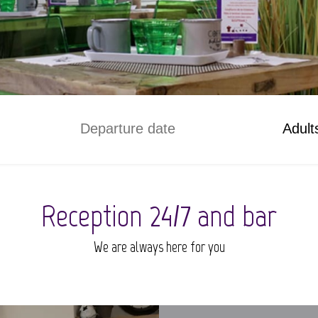
Adult
Reception 24/7 and bar
We are always here for you