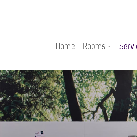
Home
Rooms
Servi