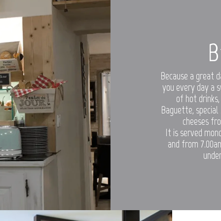
B
Because a great d
you every day a s
of hot drinks,
Baguette, special
cheeses fro
It is served mon
and from 7.00am
under