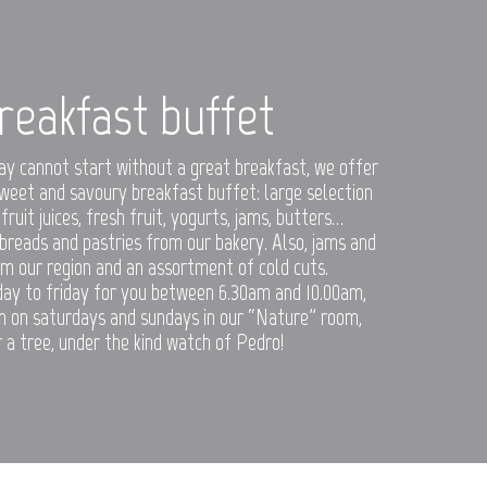
reakfast buffet
ay cannot start without a great breakfast, we offer
weet and savoury breakfast buffet: large selection
 fruit juices, fresh fruit, yogurts, jams, butters…
 breads and pastries from our bakery. Also, jams and
m our region and an assortment of cold cuts.
day to friday for you between 6.30am and 10.00am,
 on saturdays and sundays in our “Nature” room,
 a tree, under the kind watch of Pedro!