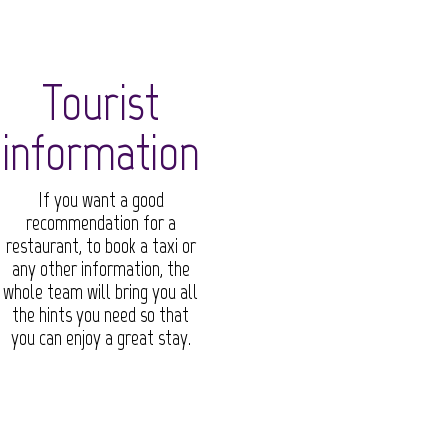
Tourist
information
If you want a good
recommendation for a
restaurant, to book a taxi or
any other information, the
whole team will bring you all
the hints you need so that
you can enjoy a great stay.