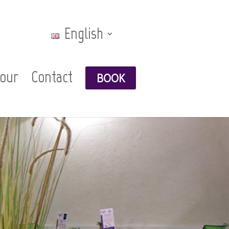
English
Tour
Contact
BOOK