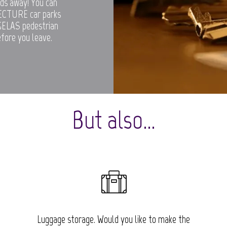
rds away! You can
ECTURE car parks
UGELAS pedestrian
efore you leave.
But also…
Luggage storage. Would you like to make the