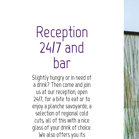
Reception
24/7 and
bar
Slightly hungry or in need of
a drink? Then come and join
us at our reception, open
24/7, for a bite to eat or to
enjoy a planche savoyarde, a
selection of regional cold
cuts, all of this with a nice
glass of your drink of choice.
We also offers you its