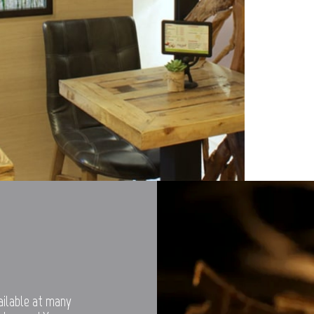
vailable at many