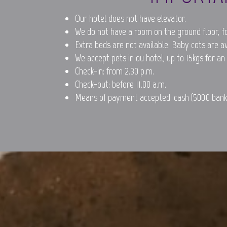
Our hotel does not have elevator.
We do not have a room on the ground floor, fo
Extra beds are not available. Baby cots are a
We accept pets in ou hotel, up to 15kgs for an
Check-in: from 2.30 p.m.
Check-out: before 11.00 a.m.
Means of payment accepted: cash (500€ bankn