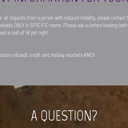
r all requests from a person with reduced mobility, please contact t
vailable ONLY in SPECIFIC rooms. Please ask us before booking (extra
 extra cost of 5€ per night
otes refused), credit card, holiday vouchers ANCV
A QUESTION?