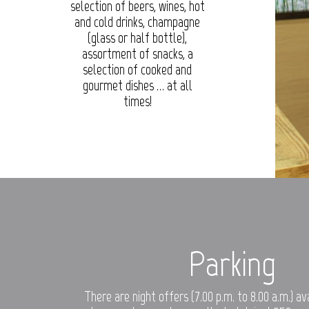
selection of beers, wines, hot
and cold drinks, champagne
(glass or half bottle),
assortment of snacks, a
selection of cooked and
gourmet dishes … at all
times!
Parking
There are night offers (7.00 p.m. to 8.00 a.m.) a