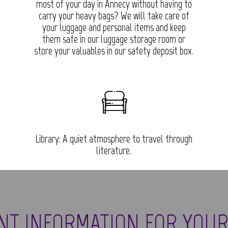
.
most of your day in Annecy without having to
carry your heavy bags? We will take care of
your luggage and personal items and keep
them safe in our luggage storage room or
store your valuables in our safety deposit box.
Library: A quiet atmosphere to travel through
literature.
NT INFORMATION FOR YOUR