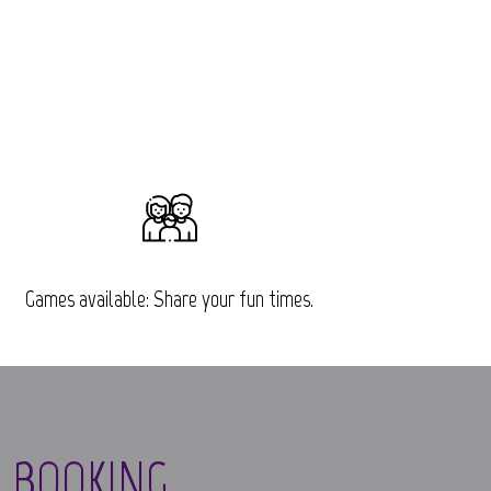
Games available: Share your fun times.
 BOOKING