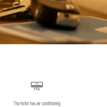
The hotel has air conditioning