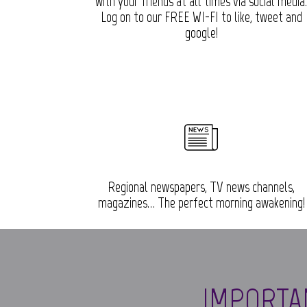
with your friends at all times via social media
Log on to our FREE WI-FI to like, tweet and
google!
Regional newspapers, TV news channels,
magazines… The perfect morning awakening!
IMPORTA