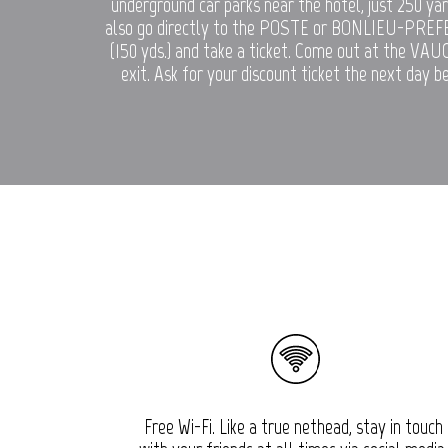
underground car parks near the hotel, just 250 ya
also go directly to the POSTE or BONLIEU-PREF
(150 yds.) and take a ticket. Come out at the VA
exit. Ask for your discount ticket the next day b
Free Wi-Fi. Like a true nethead, stay in touch