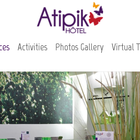
ces
Activities
Photos Gallery
Virtual 