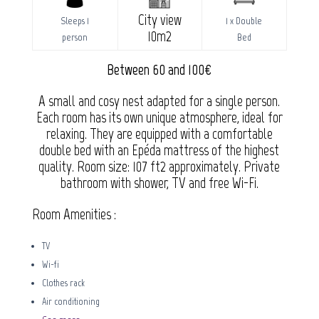
City view
Sleeps 1
1 x Double
10m2
person
Bed
Between 60 and 100€
A small and cosy nest adapted for a single person.
Each room has its own unique atmosphere, ideal for
relaxing. They are equipped with a comfortable
double bed with an Epéda mattress of the highest
quality. Room size: 107 ft2 approximately. Private
bathroom with shower, TV and free Wi-Fi.
Room Amenities :
TV
Wi-fi
Clothes rack
Air conditioning