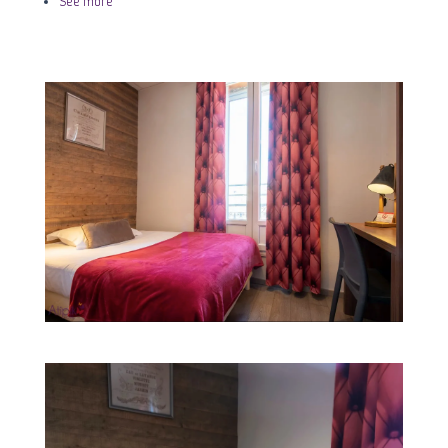
See more