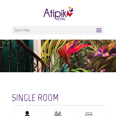
Select Page
SINGLE ROOM