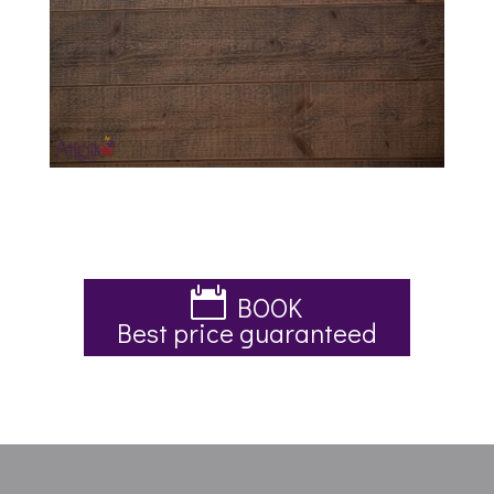
BOOK
Best price guaranteed