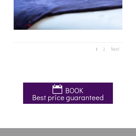
1
2
Next
BOOK
Best price guaranteed