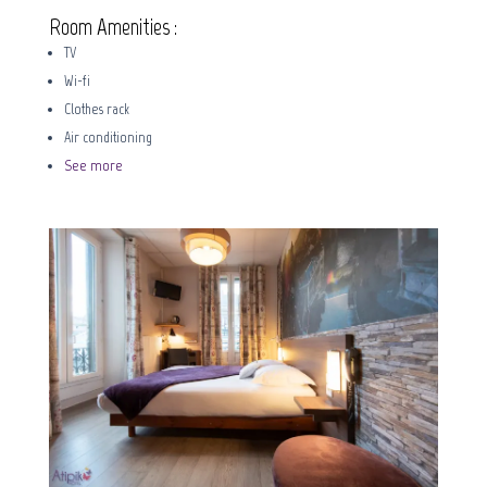
Room Amenities :
TV
Wi-fi
Clothes rack
Air conditioning
See more