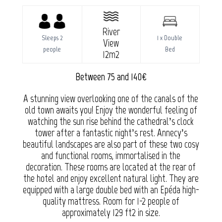
River
Sleeps 2
1 x Double
View
people
Bed
12m2
Between 75 and 140€
A stunning view overlooking one of the canals of the
old town awaits you! Enjoy the wonderful feeling of
watching the sun rise behind the cathedral’s clock
tower after a fantastic night’s rest. Annecy’s
beautiful landscapes are also part of these two cosy
and functional rooms, immortalised in the
decoration. These rooms are located at the rear of
the hotel and enjoy excellent natural light. They are
equipped with a large double bed with an Epéda high-
quality mattress. Room for 1-2 people of
approximately 129 ft2 in size.