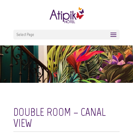
Select Page
DOUBLE ROOM – CANAL
VIEW