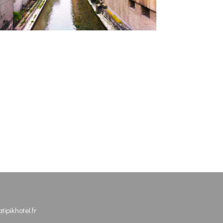
ipikhotel.fr