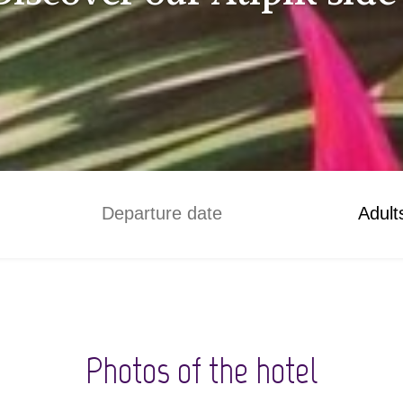
Adult
Photos of the hotel