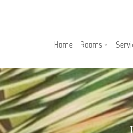
Home
Rooms
Servi