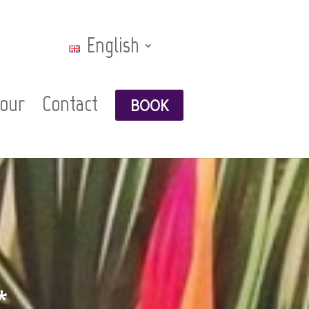
English
Tour
Contact
BOOK
*