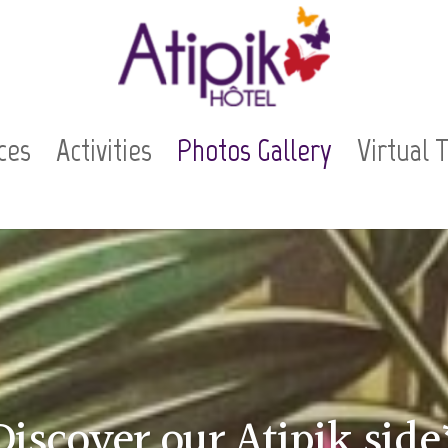
ces
Activities
Photos Gallery
Virtual 
Discover our Atipik side