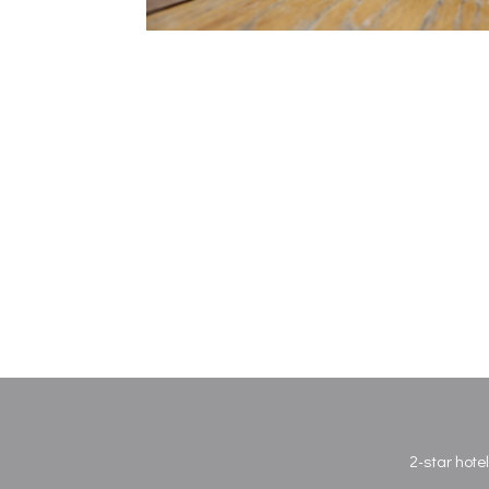
2-star hote