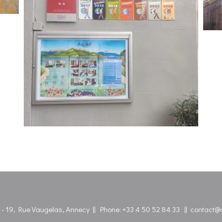
l - 19, Rue Vaugelas, Annecy || Phone:
+33 4 50 52 84 33
||
contact@at